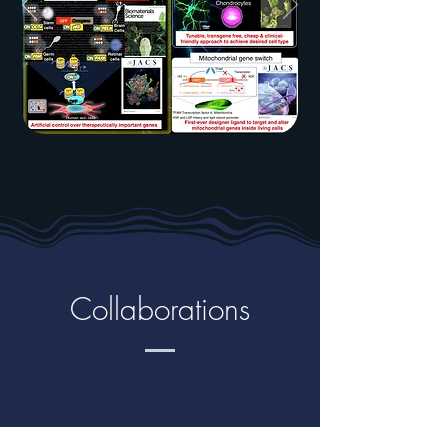
Collaborations