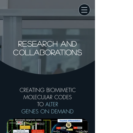
RESEARCH AND
COLLABORATIONS
CREATING BIOMIMETIC
MOLECULAR CODES
TO
ALTER
GENES ON DEMAND